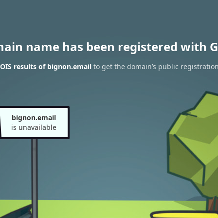
main name has been registered with G
IS results of bignon.email
to get the domain’s public registratio
bignon.email
is unavailable