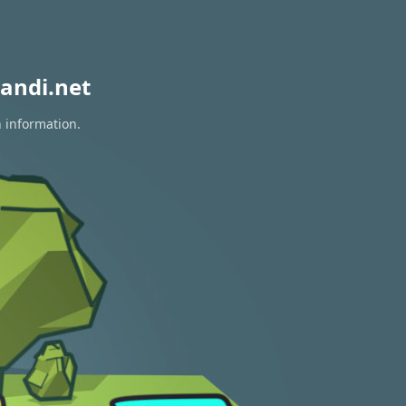
andi.net
n information.