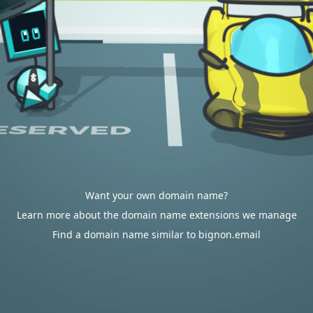
Want your own domain name?
Learn more about the domain name extensions we manage
Find a domain name similar to bignon.email