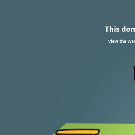
This do
View the WHO